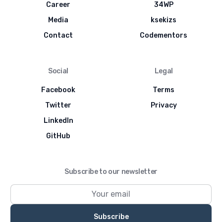
Career
34WP
Media
ksekizs
Contact
Codementors
Social
Legal
Facebook
Terms
Twitter
Privacy
LinkedIn
GitHub
Subscribe to our newsletter
Subscribe