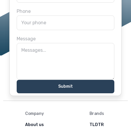
Phone
Message
Company
Brands
About us
TLDTR