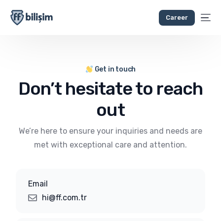
Career
Get in touch
Don’t hesitate to reach
out
We’re here to ensure your inquiries and needs are
met with exceptional care and attention.
Email
hi@ff.com.tr