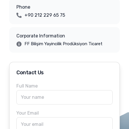
Phone
+90 212 229 65 75
Corporate Information
FF Bilişim Yayincilik Prodüksiyon Ticaret
Contact Us
Full Name
Your Email